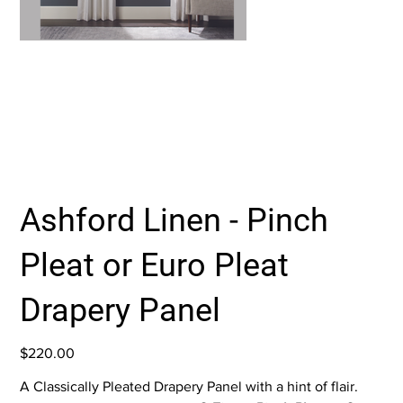
Ashford Linen - Pinch
Pleat or Euro Pleat
Drapery Panel
Price
$220.00
A Classically Pleated Drapery Panel with a hint of flair.