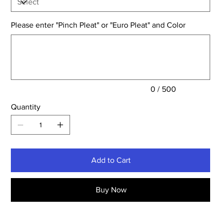
Please enter "Pinch Pleat" or "Euro Pleat" and Color
Up
to
500
characters.
0 / 500
Quantity
Add to Cart
Buy Now