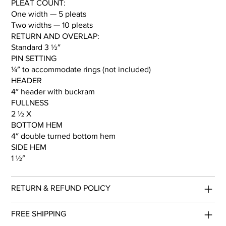
PLEAT COUNT:
One width — 5 pleats
Two widths — 10 pleats
RETURN AND OVERLAP:
Standard 3 ½″
PIN SETTING
¼″ to accommodate rings (not included)
HEADER
4″ header with buckram
FULLNESS
2 ½ X
BOTTOM HEM
4″ double turned bottom hem
SIDE HEM
1 ½″
RETURN & REFUND POLICY
FREE SHIPPING