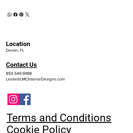
Location
Destin, FL
Contact Us
850.549.9988
Leslie@LMCInteriorDesigns.com
Terms and Conditions
Cookie Policy