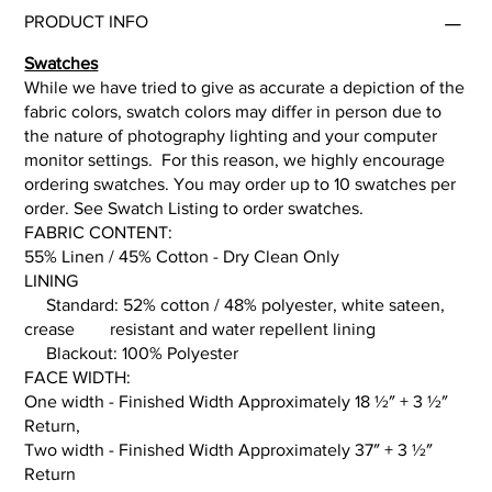
PRODUCT INFO
Swatches
While we have tried to give as accurate a depiction of the
fabric colors, swatch colors may differ in person due to
the nature of photography lighting and your computer
monitor settings. For this reason, we highly encourage
ordering swatches. You may order up to 10 swatches per
order. See Swatch Listing to order swatches.
FABRIC CONTENT:
55% Linen / 45% Cotton - Dry Clean Only
LINING
Standard: 52% cotton / 48% polyester, white sateen,
crease resistant and water repellent lining
Blackout: 100% Polyester
FACE WIDTH:
One width - Finished Width Approximately 18 ½″ + 3 ½″
Return,
Two width - Finished Width Approximately 37″ + 3 ½″
Return