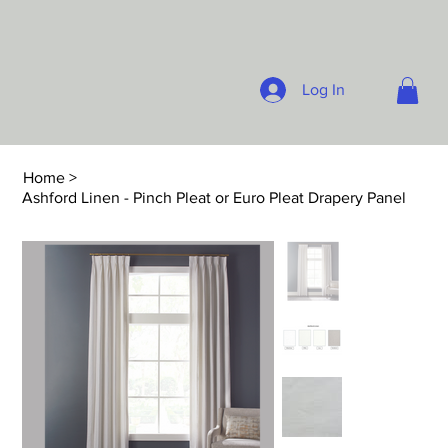
Log In
Home
>
Ashford Linen - Pinch Pleat or Euro Pleat Drapery Panel