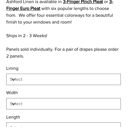
Ashford Linen is available in
3-Finger Pinch Pleat
or
3-
Finger Euro Pleat
with six popular lengths to choose
from. We offer four essential colorways for a beautiful
finish to your windows and room!
Ships in 2 - 3 Weeks!
Panels sold individually. For a pair of drapes please order
2 panels.
Lining
Width
Length