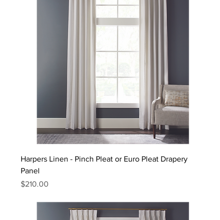
Harpers Linen - Pinch Pleat or Euro Pleat Drapery
Panel
Price
$210.00