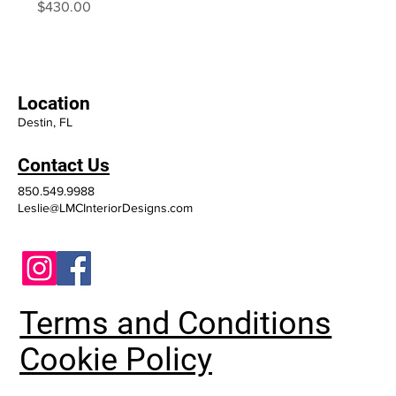
Price
$430.00
Location
Destin, FL
Contact Us
850.549.9988
Leslie@LMCInteriorDesigns.com
Terms and Conditions
Cookie Policy