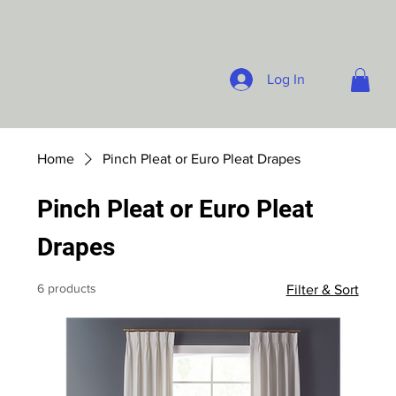
Log In
Home
Pinch Pleat or Euro Pleat Drapes
Pinch Pleat or Euro Pleat
Drapes
6 products
Filter & Sort