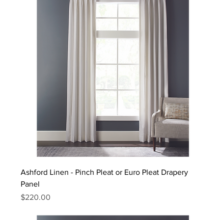
Ashford Linen - Pinch Pleat or Euro Pleat Drapery
Panel
Price
$220.00