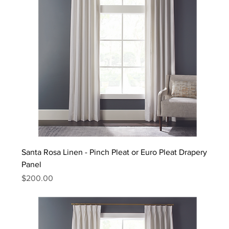
Santa Rosa Linen - Pinch Pleat or Euro Pleat Drapery
Panel
Price
$200.00