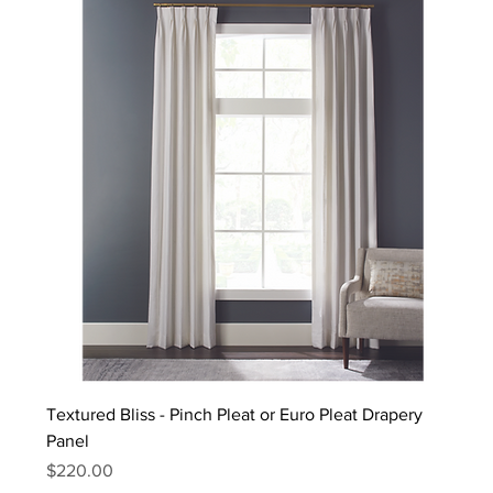
Textured Bliss - Pinch Pleat or Euro Pleat Drapery
Panel
Price
$220.00