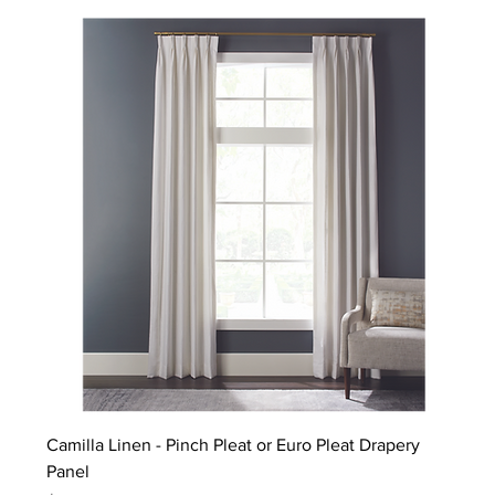
Camilla Linen - Pinch Pleat or Euro Pleat Drapery
Panel