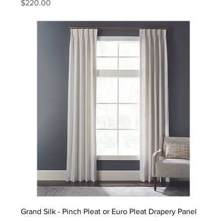
Price
$220.00
Grand Silk - Pinch Pleat or Euro Pleat Drapery Panel